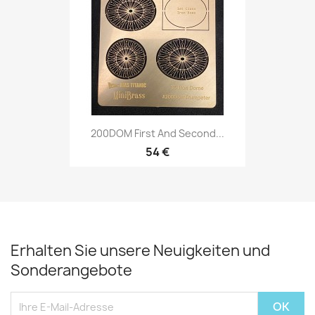
200DOM First And Second...
54 €
Erhalten Sie unsere Neuigkeiten und
Sonderangebote