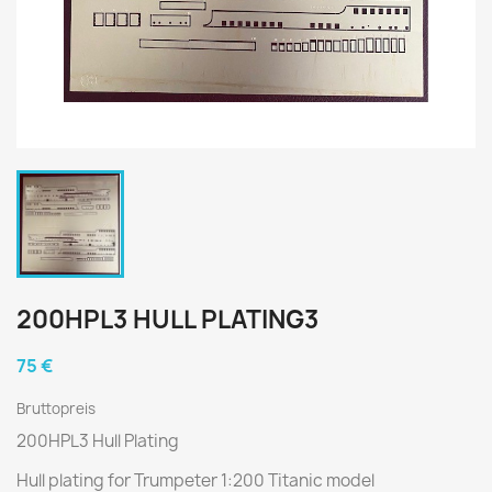
200HPL3 HULL PLATING3
75 €
Bruttopreis
200HPL3 Hull Plating
Hull plating for Trumpeter 1:200 Titanic model