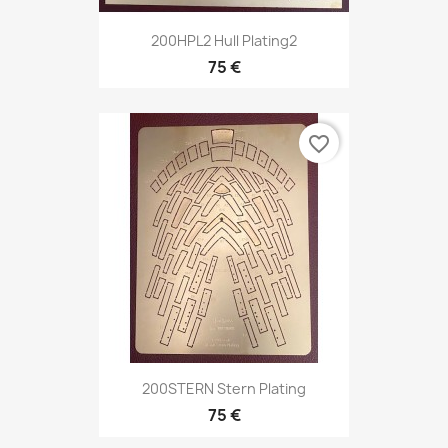
200HPL2 Hull Plating2
75 €
favorite_border
200STERN Stern Plating
75 €