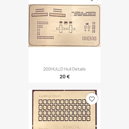
200HULLD Hull Details
20 €
favorite_border