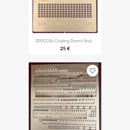
200COAL Coaling Doors And...
25 €
favorite_border