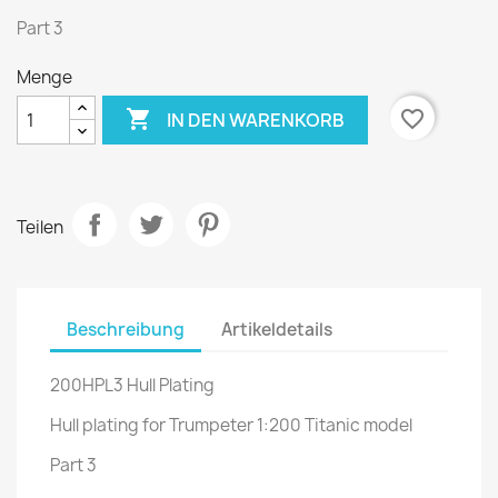
Part 3
Menge

favorite_border
IN DEN WARENKORB
Teilen
Beschreibung
Artikeldetails
200HPL3 Hull Plating
Hull plating for Trumpeter 1:200 Titanic model
Part 3