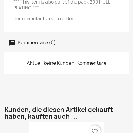
*** This item is also part of the pack 200 HULL
PLATING ***
Item manufactured on order
Kommentare (0)
Aktuell keine Kunden-Kommentare
Kunden, die diesen Artikel gekauft
haben, kauften auch ...
favorite_border