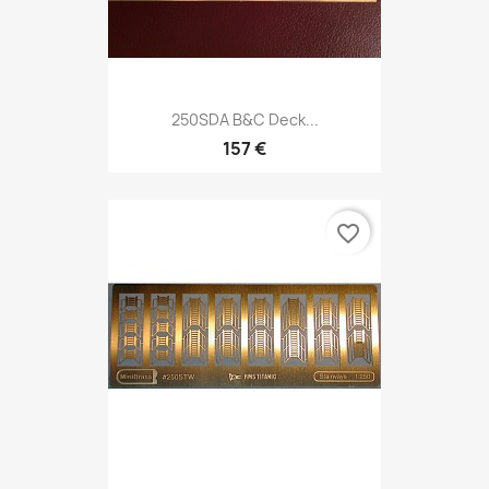
250SDA B&C Deck...
157 €
favorite_border