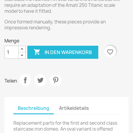
require an adaptation of the Amati 250 Titanic scale
model to have it fitted.
Once formed manually, these pieces provide an
impressive rendering.
Menge

favorite_border
IN DEN WARENKORB
Teilen
Beschreibung
Artikeldetails
Replacement parts for the first and second class
staircase iron domes. An oval variant is offered