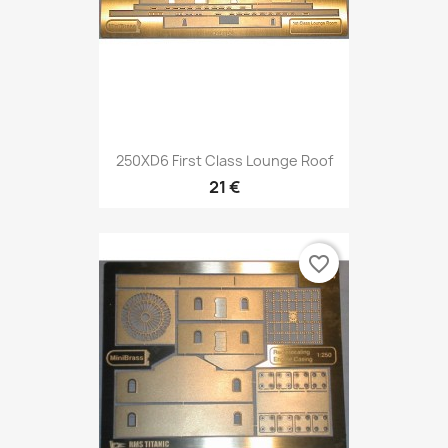
250XD6 First Class Lounge Roof
21 €
favorite_border