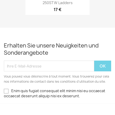
250STW Ladders
17 €
Erhalten Sie unsere Neuigkeiten und
Sonderangebote
Vous pouvez vous désinscrire à tout moment. Vous trouverez pour cela
nos informations de contact dans les conditions d'utilisation du site.
Enim quis fugiat consequat elit minim nisi eu occaecat
occaecat deserunt aliquip nisi ex deserunt.