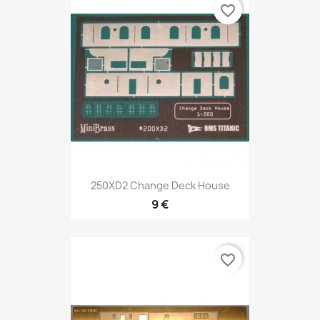
favorite_border
250XD2 Change Deck House
9 €
favorite_border