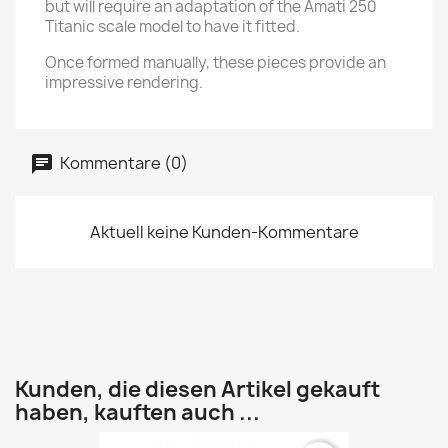
but will require an adaptation of the Amati 250
Titanic scale model to have it fitted.
Once formed manually, these pieces provide an
impressive rendering.
Kommentare (0)
Aktuell keine Kunden-Kommentare
Kunden, die diesen Artikel gekauft
haben, kauften auch ...