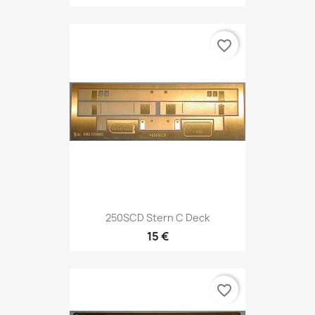
favorite_border
250SCD Stern C Deck
15 €
favorite_border