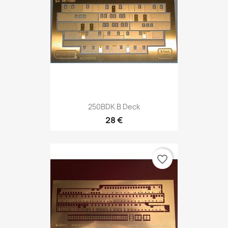
250BDK B Deck
28 €
favorite_border