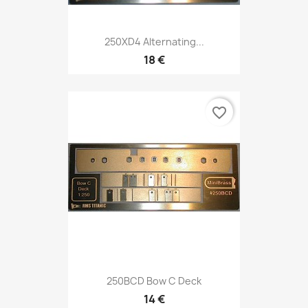
250XD4 Alternating...
18 €
favorite_border
250BCD Bow C Deck
14 €