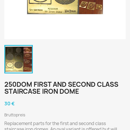
250DOM FIRST AND SECOND CLASS
STAIRCASE IRON DOME
30 €
Bruttopreis
Replacement parts for the first and second class
staircase iron domes. An oval variant is offered but will