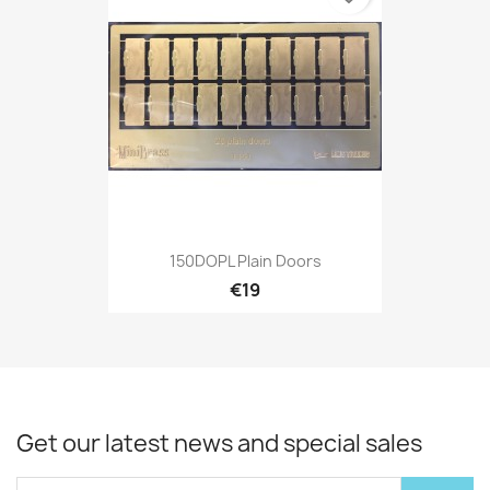
150DOPL Plain Doors
€19
Get our latest news and special sales