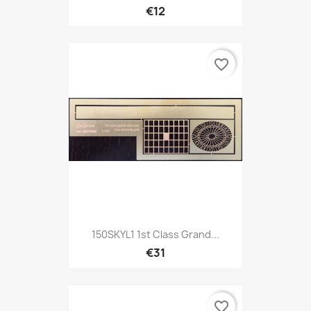
€12
favorite_border
150SKYL1 1st Class Grand...
€31
favorite_border