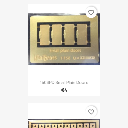
favorite_border
150SPD Small Plain Doors
€4
favorite_border