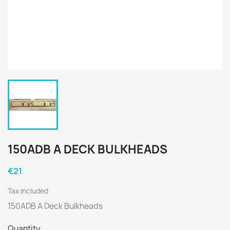
150ADB A DECK BULKHEADS
€21
Tax included
150ADB A Deck Bulkheads
Quantity