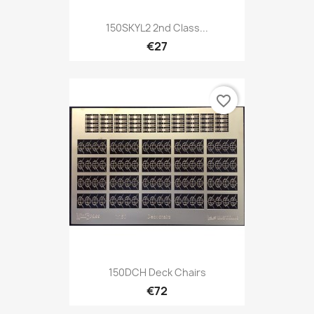
150SKYL2 2nd Class...
€27
favorite_border
150DCH Deck Chairs
€72