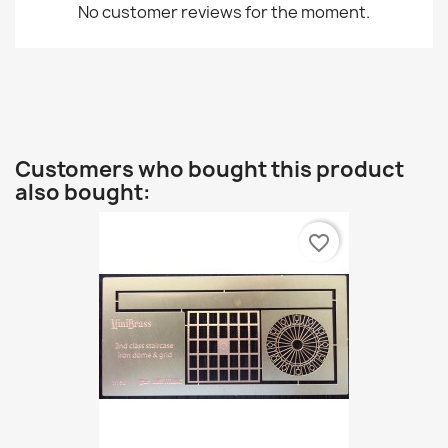
No customer reviews for the moment.
Customers who bought this product
also bought:
favorite_border