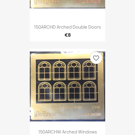
150ARCHD Arched Double Doors
€8
favorite_border
150ARCHW Arched Windows