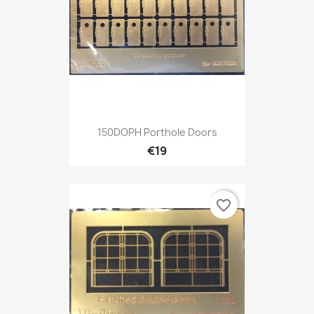
150DOPH Porthole Doors
€19
favorite_border