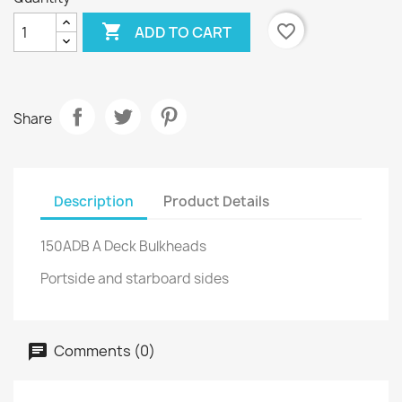

favorite_border
ADD TO CART
Share
Description
Product Details
150ADB A Deck Bulkheads
Portside and starboard sides
Comments (0)