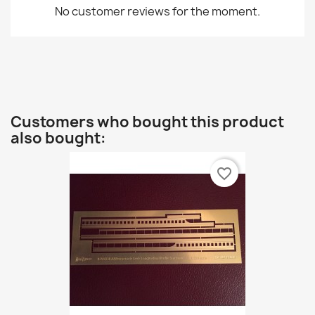
No customer reviews for the moment.
Customers who bought this product
also bought:
favorite_border