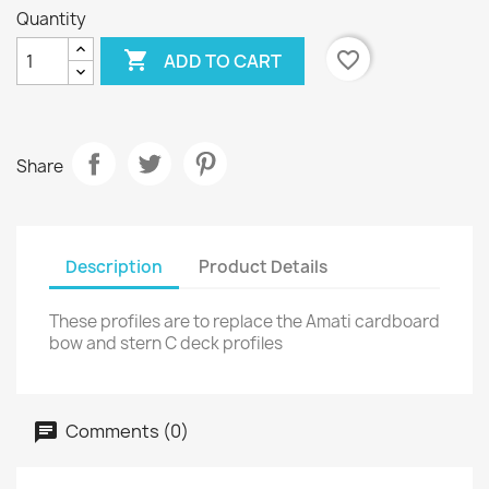
Quantity

favorite_border
ADD TO CART
Share
Description
Product Details
These profiles are to replace the Amati cardboard
bow and stern C deck profiles
Comments (0)