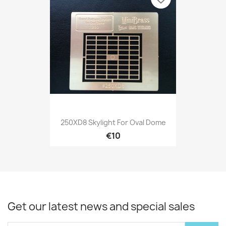
250XD8 Skylight For Oval Dome
€10
Get our latest news and special sales