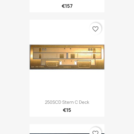
€157
favorite_border
250SCD Stern C Deck
€15
favorite_border