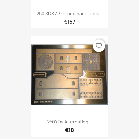
250 SDB A & Promenade Deck...
€157
favorite_border
250XD4 Alternating...
€18