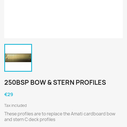
250BSP BOW & STERN PROFILES
€29
Tax included
These profiles are to replace the Amati cardboard bow
and stern C deck profiles