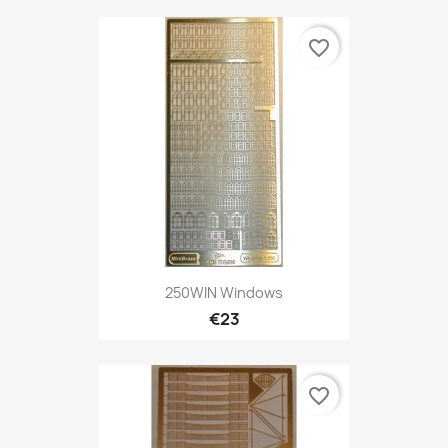
favorite_border
250WIN Windows
€23
favorite_border