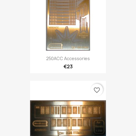
250ACC Accessories
€23
favorite_border